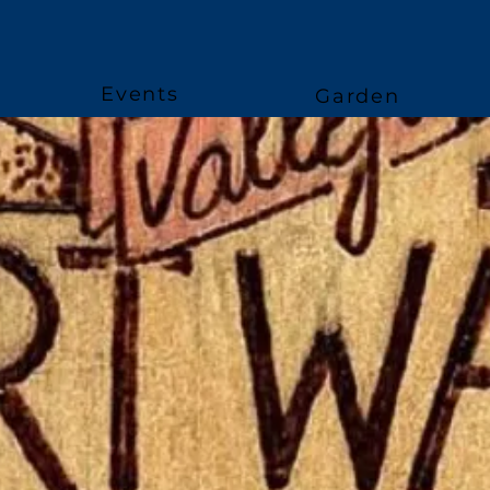
Events
Garden