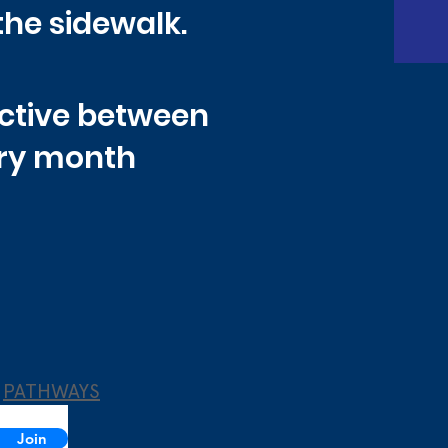
the sidewalk.
active between
ery month
PATHWAYS
Join