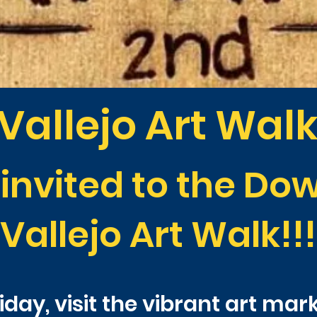
Vallejo Art Wal
 invited to the D
Vallejo Art Walk!!!
day, visit the vibrant art mar