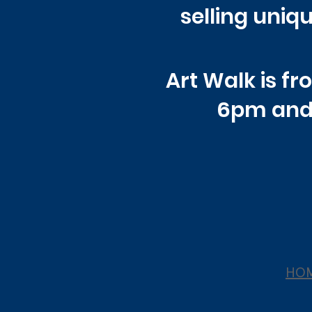
selling uniqu
Art Walk is f
6pm and
HO