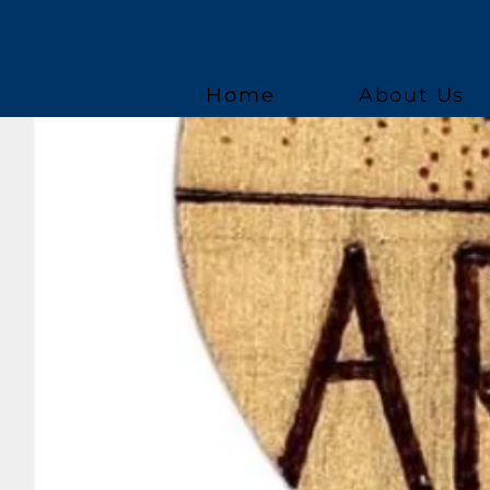
Home
About Us