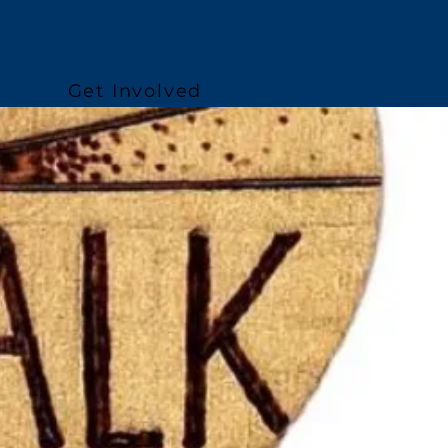
Get Involved