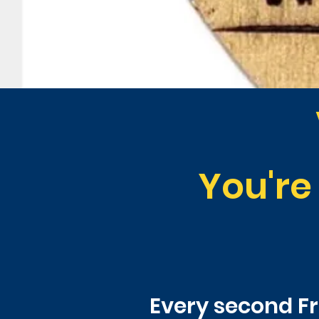
You're
Every second Fri