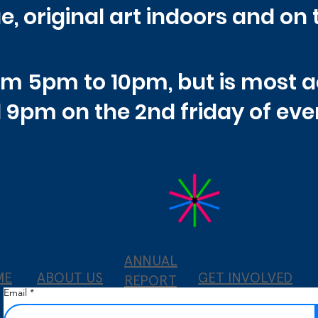
e, original art indoors and on 
rom 5pm to 10pm, but is most 
 9pm on the
2nd friday of ev
ANNUAL
ME
ABOUT US
GET INVOLVED
REPORT
Email