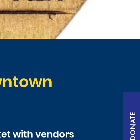
k
owntown
DONATE
ket with vendors